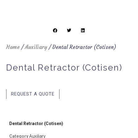
Home
/
Auxiliary
/ Dental Retractor (Cotisen)
Dental Retractor (Cotisen)
REQUEST A QUOTE
Dental Retractor (Cotisen)
Category
Auxiliary