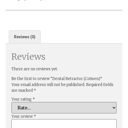
Reviews (0)
Reviews
There are no reviews yet.
Be the first to review “Dental Retractor (Cotisen)”
Your email address will not be published.
Required fields
are marked
*
Your rating
*
Your review
*