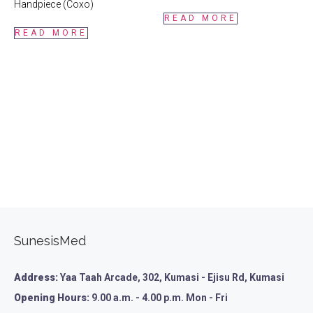
Handpiece (Coxo)
READ MORE
READ MORE
SunesisMed
Address:
Yaa Taah Arcade, 302, Kumasi - Ejisu Rd, Kumasi
Opening Hours:
9.00 a.m. - 4.00 p.m. Mon - Fri