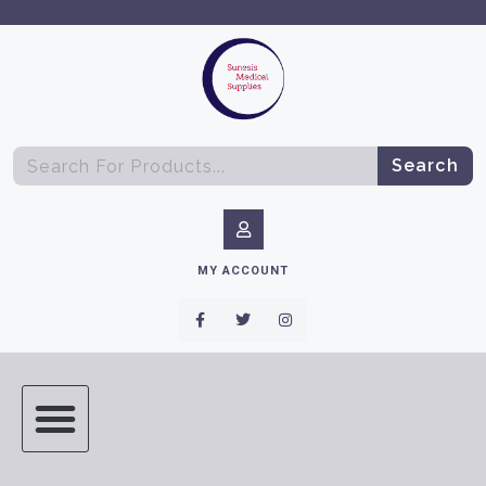
Search
MY ACCOUNT