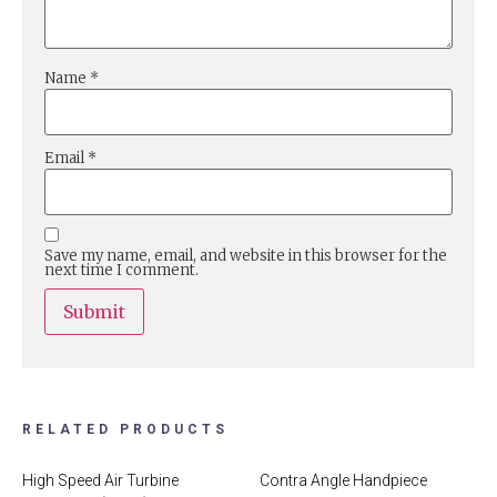
Name
*
Email
*
Save my name, email, and website in this browser for the
next time I comment.
RELATED PRODUCTS
High Speed Air Turbine
Contra Angle Handpiece