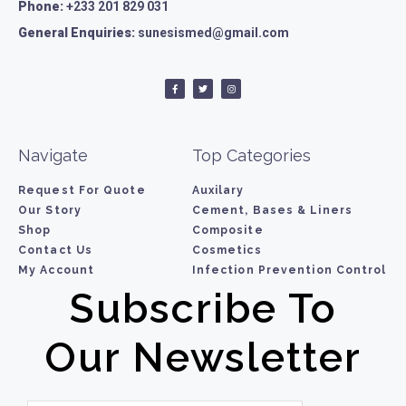
Phone:
+233 201 829 031
General Enquiries:
sunesismed@gmail.com
Navigate
Top Categories
Request For Quote
Auxilary
Our Story
Cement, Bases & Liners
Shop
Composite
Contact Us
Cosmetics
My Account
Infection Prevention Control
Subscribe To
Our Newsletter