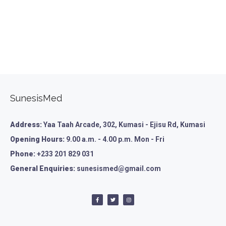
SunesisMed
Address:
Yaa Taah Arcade, 302, Kumasi - Ejisu Rd, Kumasi
Opening Hours:
9.00 a.m. - 4.00 p.m. Mon - Fri
Phone:
+233 201 829 031
General Enquiries:
sunesismed@gmail.com