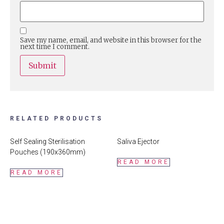
Save my name, email, and website in this browser for the
next time I comment.
RELATED PRODUCTS
Self Sealing Sterilisation
Saliva Ejector
Pouches (190x360mm)
READ MORE
READ MORE