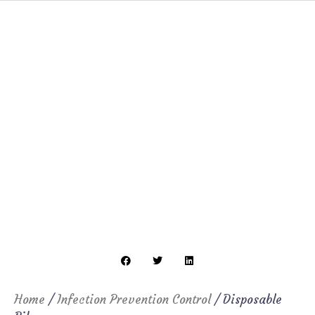
Home
/
Infection Prevention Control
/ Disposable