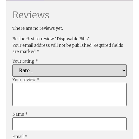
Reviews
There are no reviews yet.
Be the first to review “Disposable Bibs”
Your email address will not be published.
Required fields
are marked
*
Your rating
*
Your review
*
Name
*
Email
*