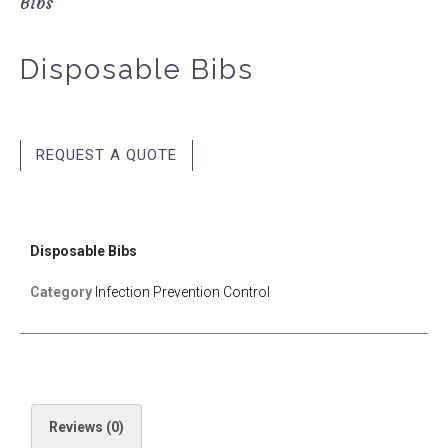
Bibs
Disposable Bibs
REQUEST A QUOTE
Disposable Bibs
Category
Infection Prevention Control
Reviews (0)