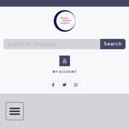
Search
MY ACCOUNT