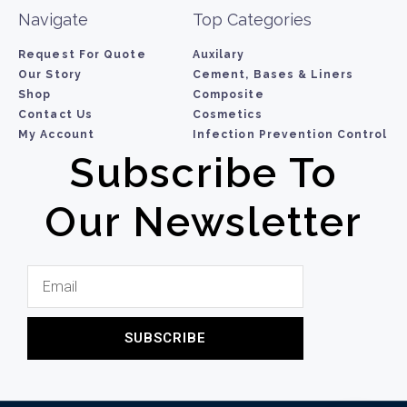
Navigate
Top Categories
Request For Quote
Auxilary
Our Story
Cement, Bases & Liners
Shop
Composite
Contact Us
Cosmetics
My Account
Infection Prevention Control
Subscribe To
Our Newsletter
SUBSCRIBE