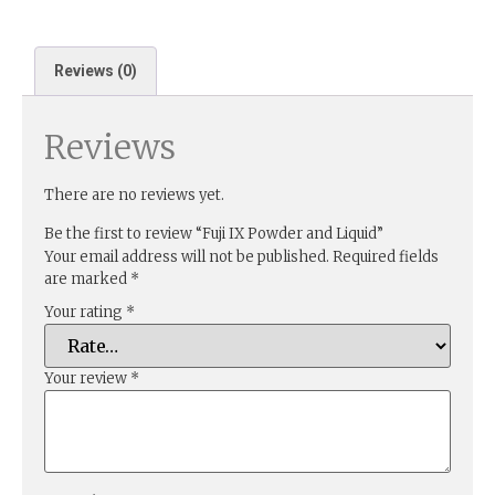
Reviews (0)
Reviews
There are no reviews yet.
Be the first to review “Fuji IX Powder and Liquid”
Your email address will not be published.
Required fields
are marked
*
Your rating
*
Your review
*