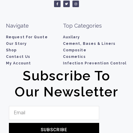
Navigate
Top Categories
Request For Quote
Auxilary
Our Story
Cement, Bases & Liners
Shop
Composite
Contact Us
Cosmetics
My Account
Infection Prevention Control
Subscribe To
Our Newsletter
SUBSCRIBE