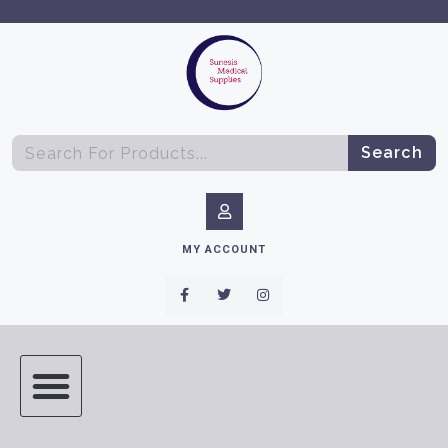
Search
MY ACCOUNT