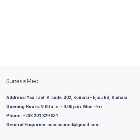
SunesisMed
Address:
Yaa Taah Arcade, 302, Kumasi - Ejisu Rd, Kumasi
Opening Hours:
9.00 a.m. - 4.00 p.m. Mon - Fri
Phone:
+233 201 829 031
General Enquiries:
sunesismed@gmail.com