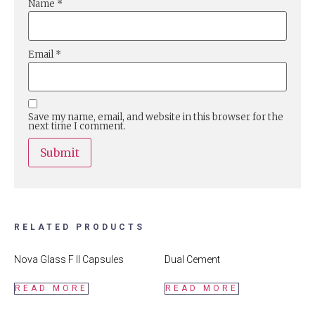
Name
*
Email
*
Save my name, email, and website in this browser for the
next time I comment.
RELATED PRODUCTS
Nova Glass F II Capsules
Dual Cement
READ MORE
READ MORE