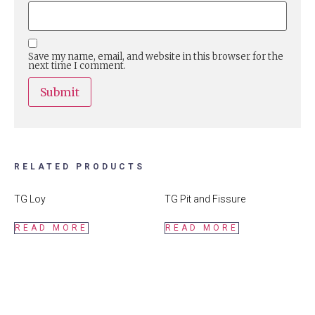
Save my name, email, and website in this browser for the
next time I comment.
RELATED PRODUCTS
TG Loy
TG Pit and Fissure
READ MORE
READ MORE