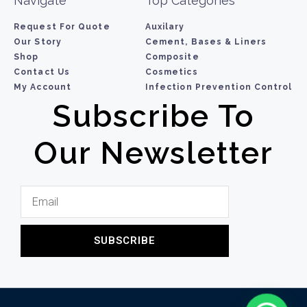
Navigate
Top Categories
Request For Quote
Auxilary
Our Story
Cement, Bases & Liners
Shop
Composite
Contact Us
Cosmetics
My Account
Infection Prevention Control
Subscribe To
Our Newsletter
SUBSCRIBE