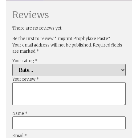
Reviews
There are no reviews yet.
Be the first to review “Imiprint Prophylaxe Paste”
Your email address will not be published.
Required fields
are marked
*
Your rating
*
Your review
*
Name
*
Email
*