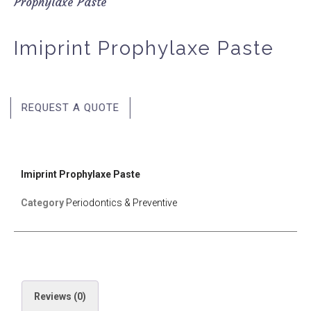
Prophylaxe Paste
Imiprint Prophylaxe Paste
REQUEST A QUOTE
Imiprint Prophylaxe Paste
Category
Periodontics & Preventive
Reviews (0)