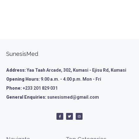
SunesisMed
Address:
Yaa Taah Arcade, 302, Kumasi - Ejisu Rd, Kumasi
Opening Hours:
9.00 a.m. - 4.00 p.m. Mon - Fri
Phone:
+233 201 829 031
General Enquiries:
sunesismed@gmail.com