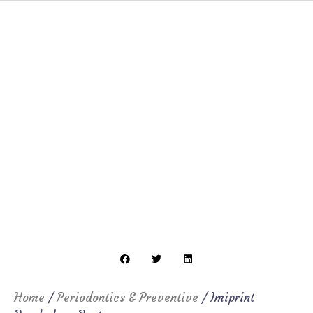
Home
/
Periodontics & Preventive
/ Imiprint