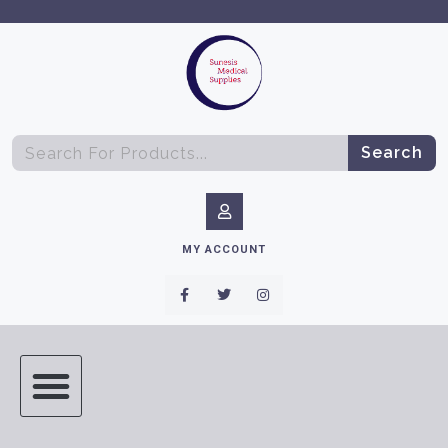
Search
MY ACCOUNT