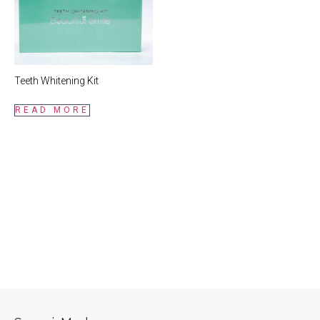
Teeth Whitening Kit
READ MORE