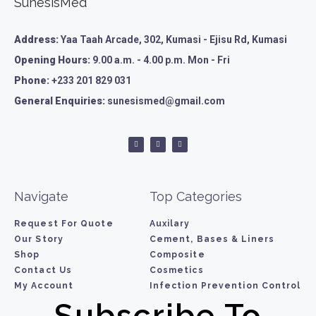
SunesisMed
Address:
Yaa Taah Arcade, 302, Kumasi - Ejisu Rd, Kumasi
Opening Hours:
9.00 a.m. - 4.00 p.m. Mon - Fri
Phone:
+233 201 829 031
General Enquiries:
sunesismed@gmail.com
Navigate
Top Categories
Request For Quote
Auxilary
Our Story
Cement, Bases & Liners
Shop
Composite
Contact Us
Cosmetics
My Account
Infection Prevention Control
Subscribe To