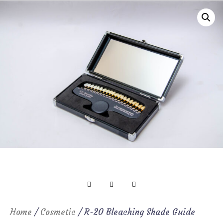
Home
/
Cosmetic
/ R-20 Bleaching Shade Guide