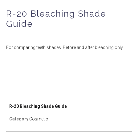
R-20 Bleaching Shade
Guide
For comparing teeth shades. Before and after bleaching only
R-20 Bleaching Shade Guide
Category
Cosmetic