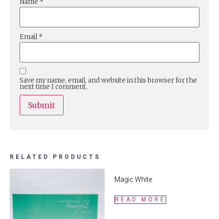
Name
*
Email
*
Save my name, email, and website in this browser for the
next time I comment.
RELATED PRODUCTS
Magic White
READ MORE