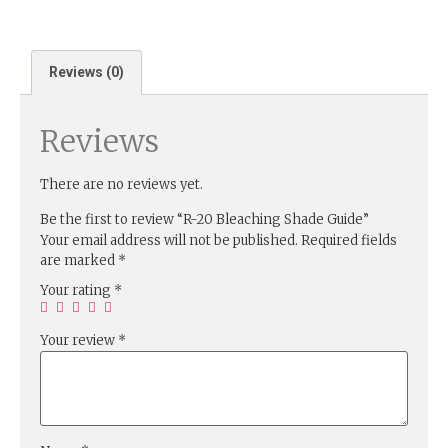
Reviews (0)
Reviews
There are no reviews yet.
Be the first to review “R-20 Bleaching Shade Guide”
Your email address will not be published.
Required fields
are marked
*
Your rating
*
Your review
*