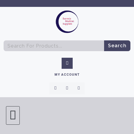
Search
MY ACCOUNT