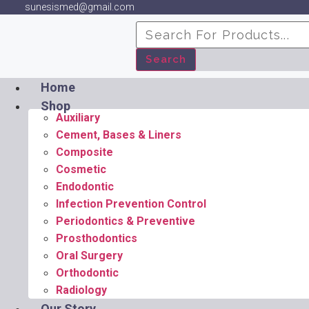
sunesismed@gmail.com
Search
Home
Shop
Auxiliary
Cement, Bases & Liners
Composite
Cosmetic
Endodontic
Infection Prevention Control
Periodontics & Preventive
Prosthodontics
Oral Surgery
Orthodontic
Radiology
Our Story