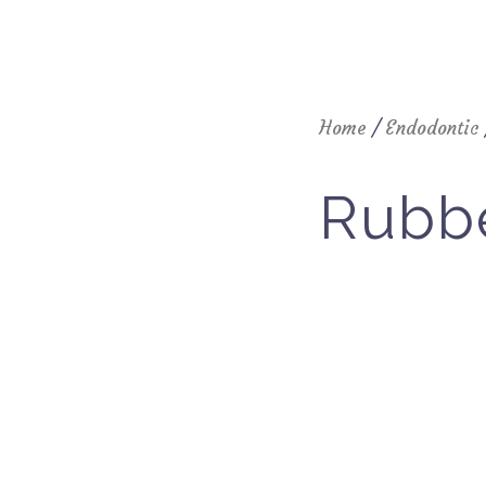
Home
/
Endodontic
Rubb