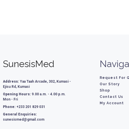
SunesisMed
Naviga
Request For 
Address:
Yaa Taah Arcade, 302, Kumasi -
Our Story
Ejisu Rd, Kumasi
Shop
Opening Hours:
9.00 a.m. - 4.00 p.m.
Contact Us
Mon - Fri
My Account
Phone:
+233 201 829 031
General Enquiries:
sunesismed@gmail.com