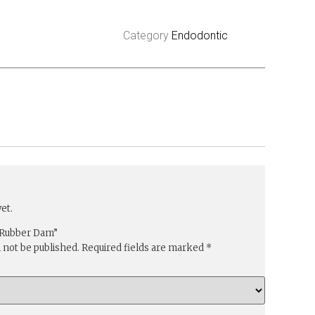
Category
Endodontic
et.
 “Rubber Dam”
l not be published.
Required fields are marked
*