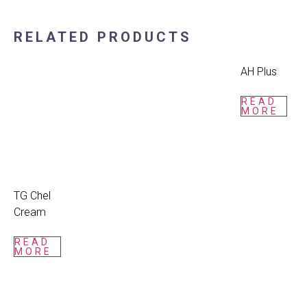
RELATED PRODUCTS
AH Plus
READ
MORE
TG Chel
Cream
READ
MORE