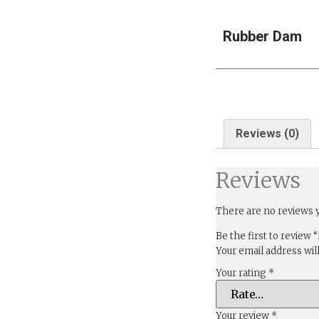
Rubber Dam
Reviews (0)
Reviews
There are no reviews y
Be the first to review
Your email address wil
Your rating
*
Your review
*