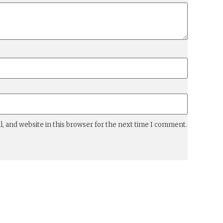
, and website in this browser for the next time I comment.