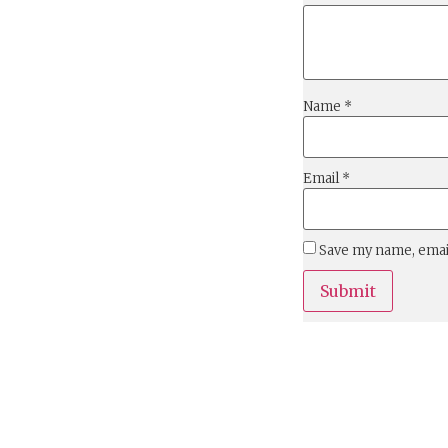
Name
*
Email
*
Save my name, email