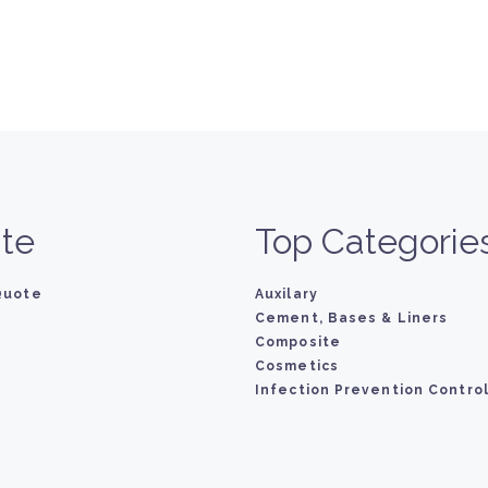
te
Top Categorie
Quote
Auxilary
Cement, Bases & Liners
Composite
Cosmetics
Infection Prevention Contro