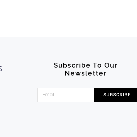
Subscribe To Our
s
Newsletter
SUBSCRIBE
l