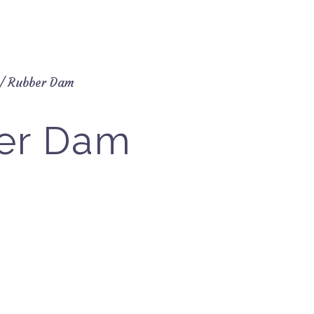
/ Rubber Dam
er Dam