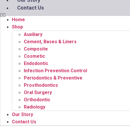
Contact Us
Home
Shop
Auxiliary
Cement, Bases & Liners
Composite
Cosmetic
Endodontic
Infection Prevention Control
Periodontics & Preventive
Prosthodontics
Oral Surgery
Orthodontic
Radiology
Our Story
Contact Us