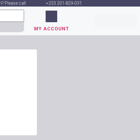
? Please call:
+233 201-829-031
MY ACCOUNT