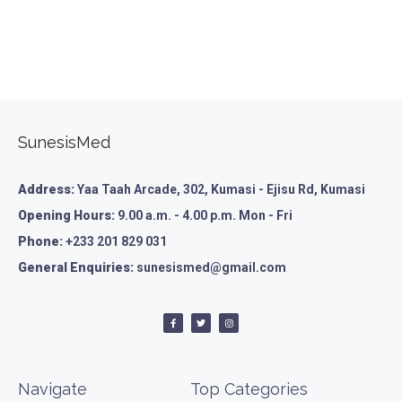
SunesisMed
Address:
Yaa Taah Arcade, 302, Kumasi - Ejisu Rd, Kumasi
Opening Hours:
9.00 a.m. - 4.00 p.m. Mon - Fri
Phone:
+233 201 829 031
General Enquiries:
sunesismed@gmail.com
Navigate
Top Categories