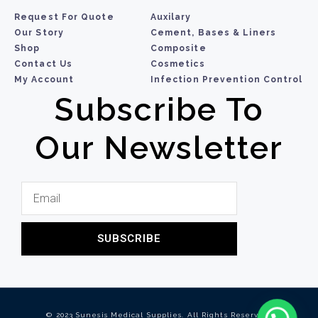
Request For Quote
Auxilary
Our Story
Cement, Bases & Liners
Shop
Composite
Contact Us
Cosmetics
My Account
Infection Prevention Control
Subscribe To
Our Newsletter
SUBSCRIBE
© 2023 Sunesis Medical Supplies. All Rights Reserved.