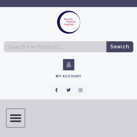
Search
MY ACCOUNT