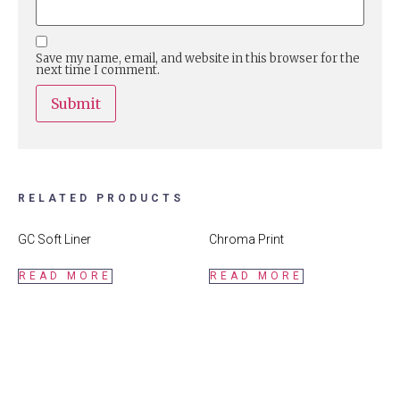
Save my name, email, and website in this browser for the
next time I comment.
RELATED PRODUCTS
GC Soft Liner
Chroma Print
READ MORE
READ MORE