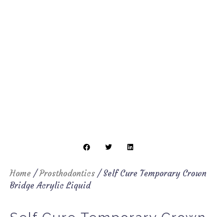
Home
/
Prosthodontics
/ Self Cure Temporary Crown
Bridge Acrylic Liquid