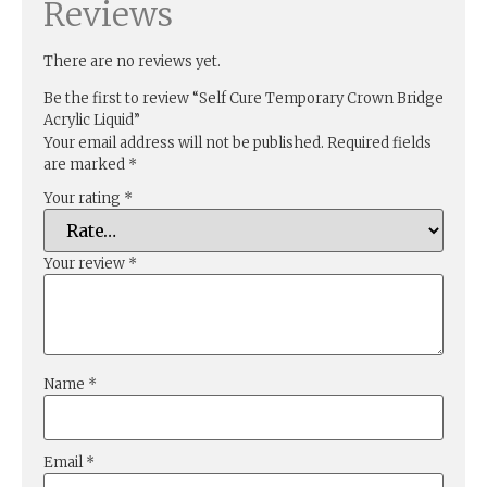
Reviews
There are no reviews yet.
Be the first to review “Self Cure Temporary Crown Bridge
Acrylic Liquid”
Your email address will not be published.
Required fields
are marked
*
Your rating
*
Your review
*
Name
*
Email
*