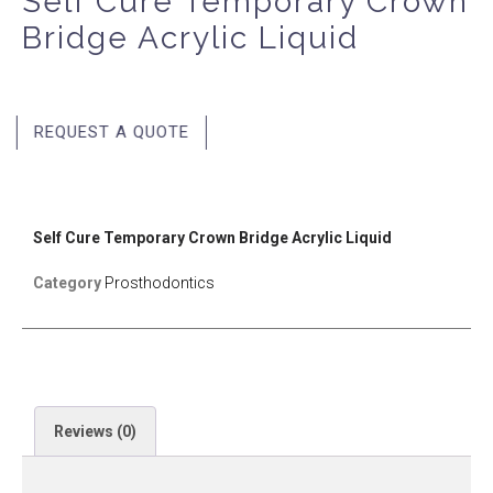
Self Cure Temporary Crown
Bridge Acrylic Liquid
REQUEST A QUOTE
Self Cure Temporary Crown Bridge Acrylic Liquid
Category
Prosthodontics
Reviews (0)