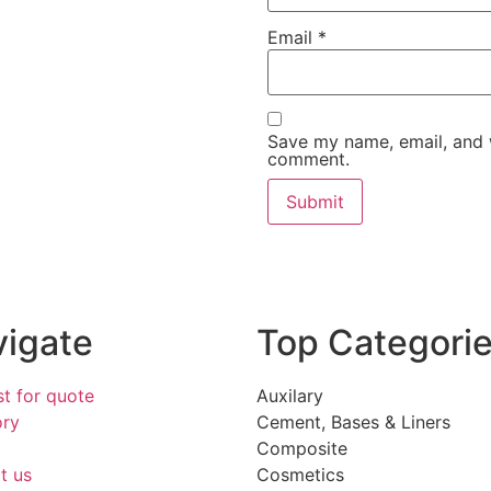
Email
*
Save my name, email, and w
comment.
igate
Top Categori
t for quote
Auxilary
ory
Cement, Bases & Liners
Composite
t us
Cosmetics