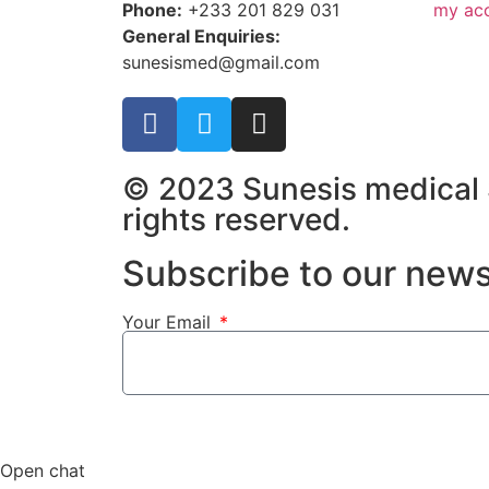
Phone:
+233 201 829 031
my ac
General Enquiries:
sunesismed@gmail.com
© 2023 Sunesis medical S
rights reserved.
Subscribe to our news
Your Email
Open chat