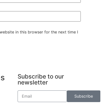
ebsite in this browser for the next time I
es
Subscribe to our
newsletter
Subscribe