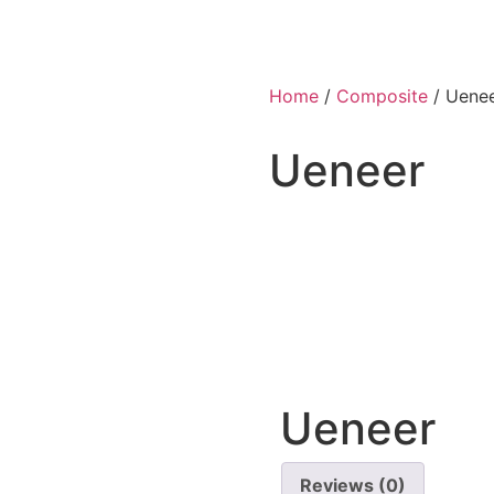
Home
/
Composite
/ Uene
Ueneer
Ueneer
Reviews (0)