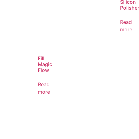
Silicon
Polishe
Read
more
Fill
Magic
Flow
Read
more