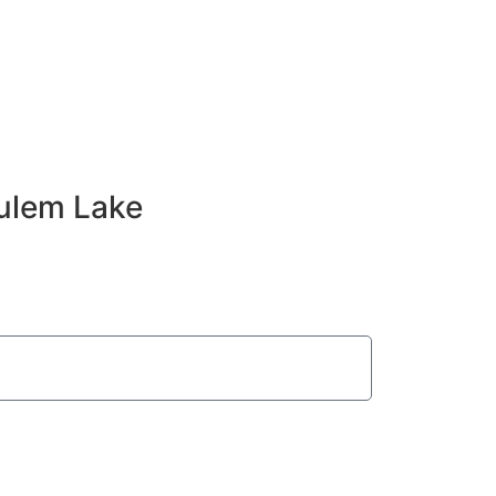
ulem Lake