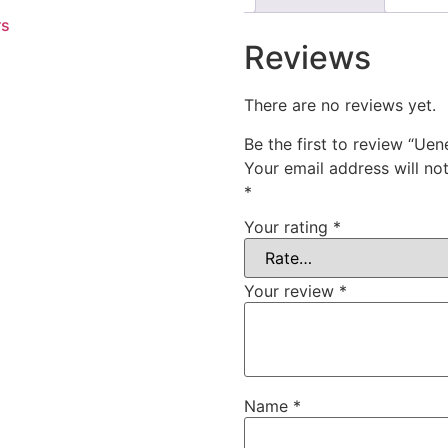
rs
Reviews
There are no reviews yet.
Be the first to review “Uen
Your email address will no
*
Your rating
*
Your review
*
Name
*