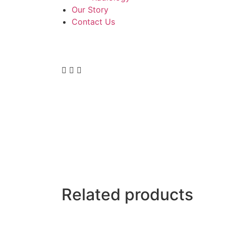
Our Story
Contact Us
Related products