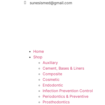
sunesismed@gmail.com
Home
Shop
Auxiliary
Cement, Bases & Liners
Composite
Cosmetic
Endodontic
Infection Prevention Control
Periodontics & Preventive
Prosthodontics