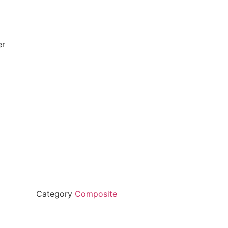
er
Category
Composite