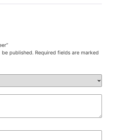
eer”
t be published.
Required fields are marked