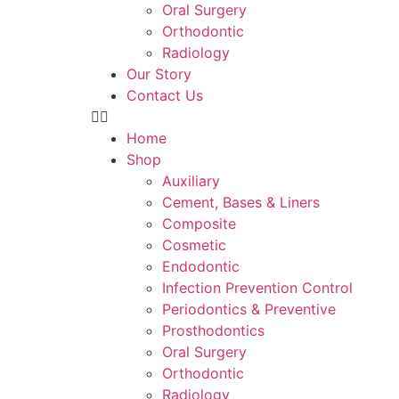
Oral Surgery
Orthodontic
Radiology
Our Story
Contact Us
Home
Shop
Auxiliary
Cement, Bases & Liners
Composite
Cosmetic
Endodontic
Infection Prevention Control
Periodontics & Preventive
Prosthodontics
Oral Surgery
Orthodontic
Radiology