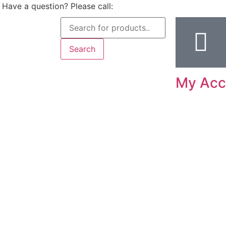
Have a question? Please call:
Search
My Acc