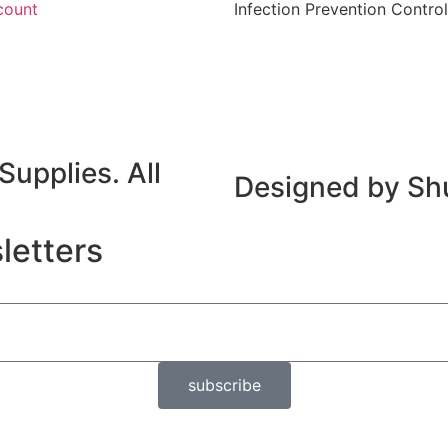
count
Infection Prevention Control
upplies. All
Designed by Sh
letters
subscribe