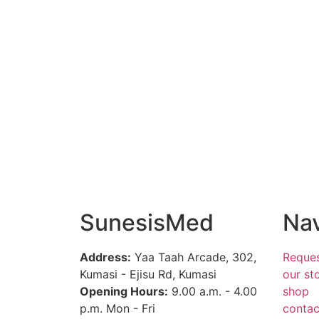
SunesisMed
Nav
Address:
Yaa Taah Arcade, 302,
Reques
Kumasi - Ejisu Rd, Kumasi
our st
Opening Hours:
9.00 a.m. - 4.00
shop
p.m. Mon - Fri
contac