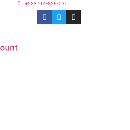
+233 201-829-031
ount