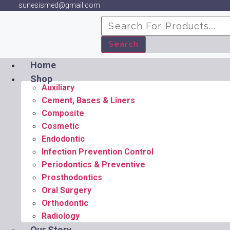
sunesismed@gmail.com
Search
Home
Shop
Auxiliary
Cement, Bases & Liners
Composite
Cosmetic
Endodontic
Infection Prevention Control
Periodontics & Preventive
Prosthodontics
Oral Surgery
Orthodontic
Radiology
Our Story