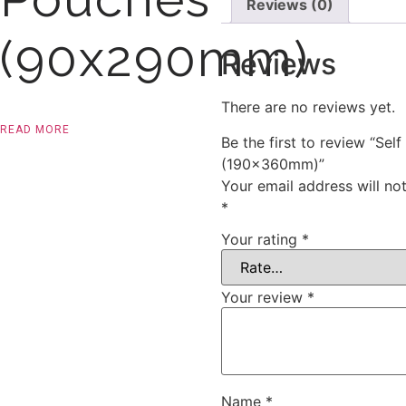
Reviews (0)
(90x290mm)
Reviews
There are no reviews yet.
READ MORE
Be the first to review “Self
(190x360mm)”
Your email address will no
*
Your rating
*
Your review
*
Name
*