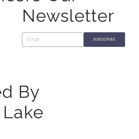
Newsletter
SUBSCRIBE
ed By
 Lake