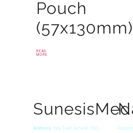
Pouch
(57x130mm)
READ
MORE
SunesisMed
N
Address:
Yaa Taah Arcade, 302,
Reques