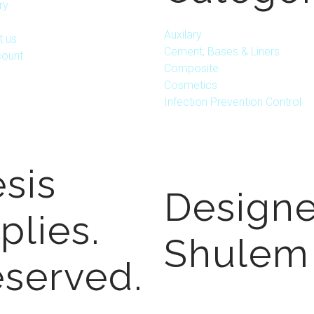
ry
Auxilary
t us
Cement, Bases & Liners
ount
Composite
Cosmetics
Infection Prevention Control
sis
Design
plies.
Shulem
eserved.