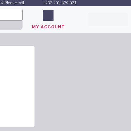
? Please call:
+233 201-829-031
MY ACCOUNT