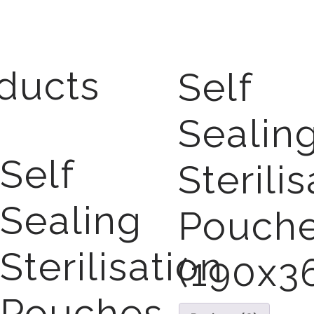
ducts
Self
Sealin
Self
Sterili
Sealing
Pouch
Sterilisation
(190x
Pouches