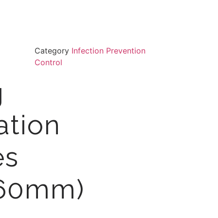
Category
Infection Prevention
Control
g
sation
es
360mm)