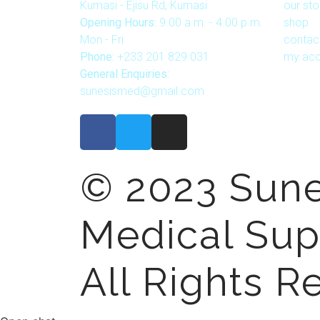
Kumasi - Ejisu Rd, Kumasi
our sto
Opening Hours:
9.00 a.m. - 4.00 p.m.
shop
Mon - Fri
contac
Phone:
+233 201 829 031
my acc
General Enquiries:
sunesismed@gmail.com
© 2023 Sune
Medical Sup
All Rights R