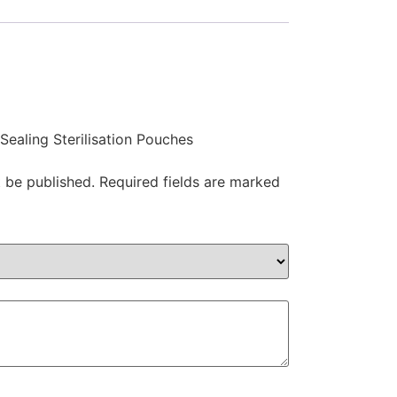
 Sealing Sterilisation Pouches
t be published.
Required fields are marked