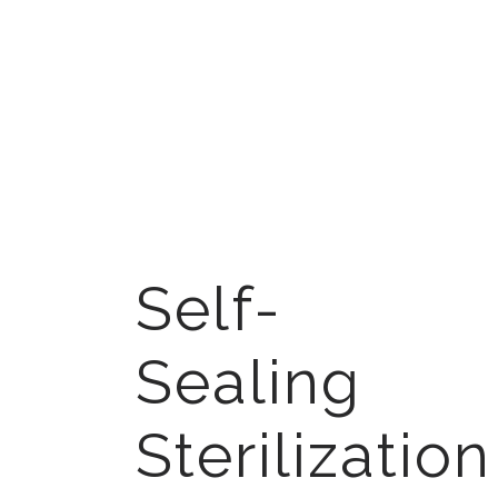
Self-
Sealing
Sterilization