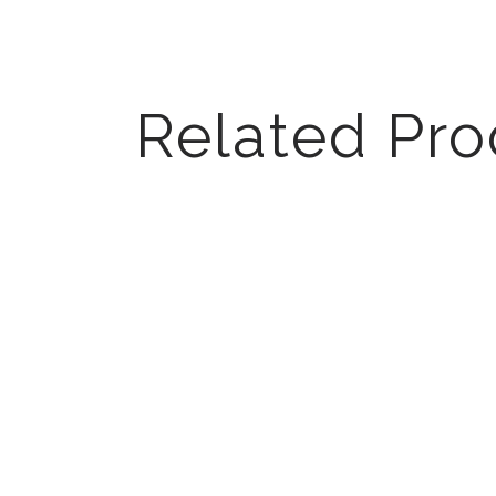
Related Pro