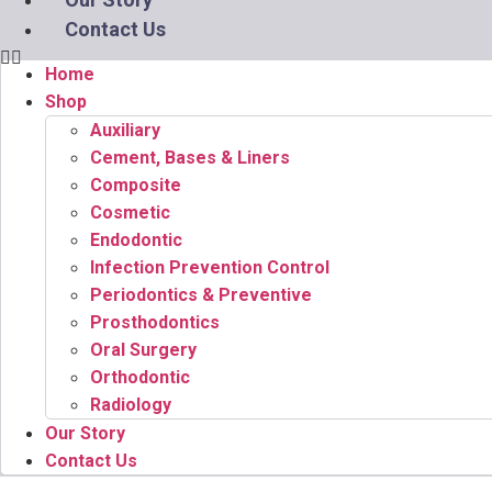
Contact Us
Home
Shop
Auxiliary
Cement, Bases & Liners
Composite
Cosmetic
Endodontic
Infection Prevention Control
Periodontics & Preventive
Prosthodontics
Oral Surgery
Orthodontic
Radiology
Our Story
Contact Us