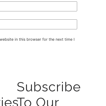
ebsite in this browser for the next time I
Subscribe
ies
To Our