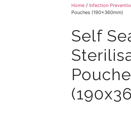
Home
/
Infection Preventi
Pouches (190x360mm)
Self Se
Sterilis
Pouche
(190x3