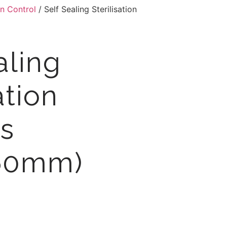
on Control
/ Self Sealing Sterilisation
aling
ation
s
60mm)