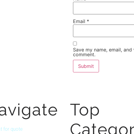
Email
*
Save my name, email, and w
comment.
avigate
Top
Categor
t for quote